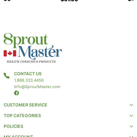
CONTACT US
1.888.333.4456
Info@SproutMaster.com
CUSTOMER SERVICE
TOP CATEGORIES
POLICIES
MY ACCOUNT