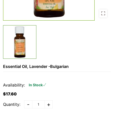
Essential Oil, Lavender -Bulgarian
Availability:
In Stock
$17.60
-
+
Quantity: