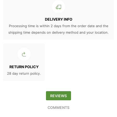
DELIVERY INFO
Processing time is within 2 days from the order date and the
shipping time depends on delivery method and your location.
RETURN POLICY
28 day return policy.
REVIEWS
COMMENTS