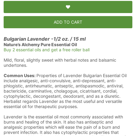
ADD TO CART
Bulgarian Lavender -1/2 oz. / 15 ml
Nature’s Alchemy Pure Essential Oil
Buy 2 essential oils and get a free roller ball
Mild, floral, slightly sweet with herbal notes and balsamic
undertones.
Common Uses:
Properties of Lavender Bulgarian Essential Oil
include analgesic, anti-convulsive, anti-depressant, anti-
phlogistic, antirheumatic, antseptic, antispasmodic, antiviral,
bactericide, carminative, cholagogue, cicatrisant, cordial,
cytophylactic, decongestant, deodorant, and as a diuretic.
Herbalist regards Lavender as the most useful and versatile
essential oil for therapeutic purposes.
Lavender is the essential oil most commonly associated with
burns and healing of the skin. It also has antiseptic and
analgesic properties which will ease the pain of a burn and
prevent infection. It also has cytophylactic properties that