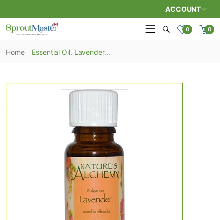
ACCOUNT
0
0
Home
Essential Oil, Lavender...