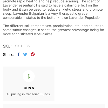
promote rapid healing and help reduce scarring. The scent of
Lavender essential oil is said to have a calming effect on the
body and it can be used to reduce anxiety, stress and promote
sleep. Lavender Bulgarian is a very therapeutic grade
comparable in status to the better known Lavender Population.
The different soil, temperature, precipitation, etc. contributes to
some subtle changes in scent, the greatest advantage being for
more sophisticated label claims.
SKU:
SKU-385
Share:
CDN $
All pricing in Canadian Funds.