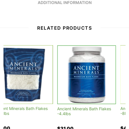
ADDITIONAL INFORMATION
RELATED PRODUCTS
Ancient Minerals Bath Flakes
Ancient Minerals Bath Flakes
-8lbs
-4.4lbs
$49.90
$31.00