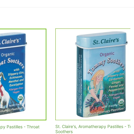
St. Claire's, Aromatherapy Pastilles - Tummy
les - Throat
Soothers