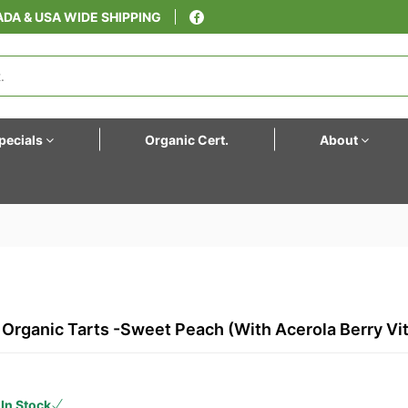
DA & USA WIDE SHIPPING
pecials
Organic Cert.
About
s, Organic Tarts -Sweet Peach (with Acerola Berry Vi
In Stock