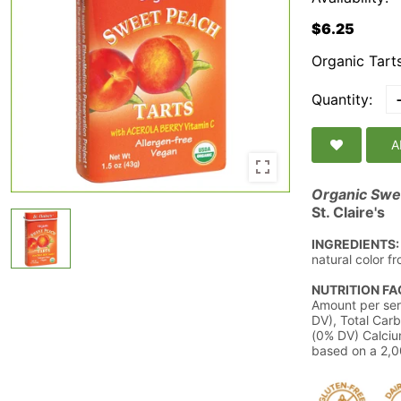
$6.25
Organic Tart
Quantity:
A
Organic Swee
St. Claire's
INGREDIENTS:
natural color f
NUTRITION FA
Amount per ser
DV), Total Carb
(0% DV) Calciu
based on a 2,00