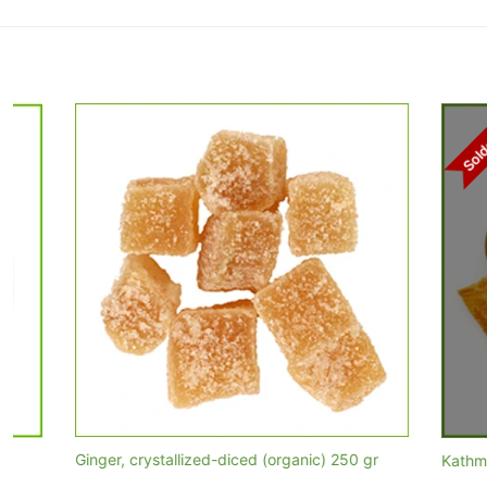
Soldout
Ginger, crystallized-diced (organic) 250 gr
Kathmandu Mi