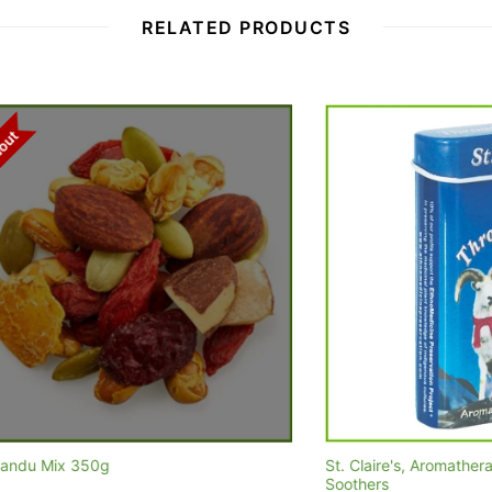
RELATED PRODUCTS
x 350g
St. Claire's, Aromatherapy Pastil
Soothers