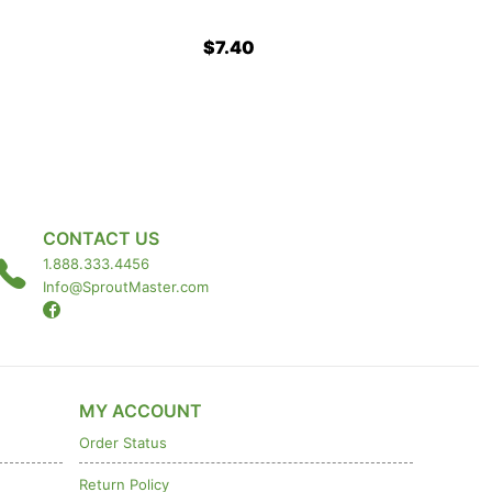
$7.40
CONTACT US
1.888.333.4456
Info@SproutMaster.com
MY ACCOUNT
Order Status
Return Policy