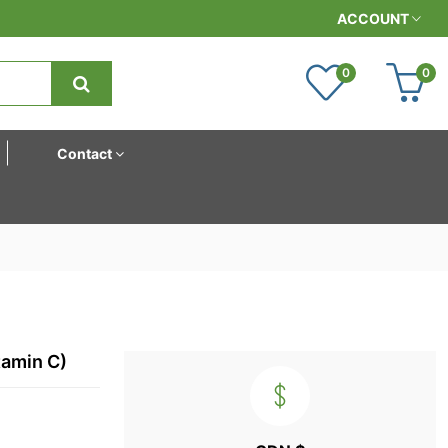
ACCOUNT
0
0
Contact
tamin C)