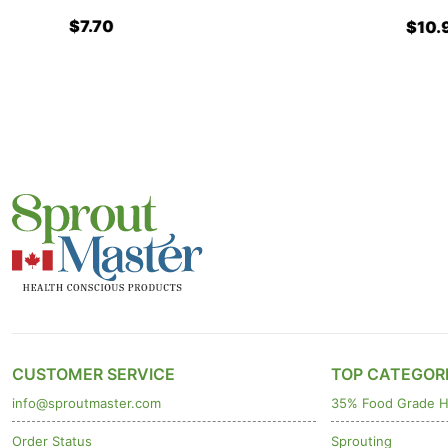
$7.70
$10.90
CUSTOMER SERVICE
TOP CATEGOR
info@sproutmaster.com
35% Food Grade H
Order Status
Sprouting