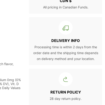
CDN $
All pricing in Canadian Funds.
DELIVERY INFO
Processing time is within 2 days from the
order date and the shipping time depends
on delivery method and your location.
h flavor,
odium 0mg (0%
% DV), Vit. D
 Daily Values
RETURN POLICY
28 day return policy.