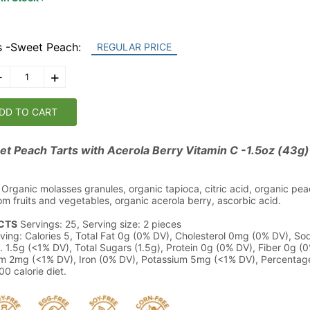
s -Sweet Peach:
REGULAR PRICE
-
+
DD TO CART
t Peach Tarts with Acerola Berry Vitamin C -1.5oz (43g)
Organic molasses granules, organic tapioca, citric acid, organic peac
rom fruits and vegetables, organic acerola berry, ascorbic acid.
CTS
Servings: 25, Serving size: 2 pieces
ving: Calories 5, Total Fat 0g (0% DV), Cholesterol 0mg (0% DV), S
. 1.5g (<1% DV), Total Sugars (1.5g), Protein 0g (0% DV), Fiber 0g (0
m 2mg (<1% DV), Iron (0% DV), Potassium 5mg (<1% DV), Percentage
0 calorie diet.