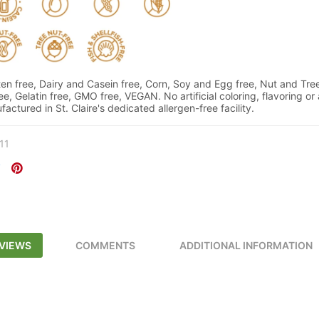
n free, Dairy and Casein free, Corn, Soy and Egg free, Nut and Tree
ree, Gelatin free, GMO free, VEGAN. No artificial coloring, flavoring or
actured in St. Claire's dedicated allergen-free facility.
11
VIEWS
COMMENTS
ADDITIONAL INFORMATION