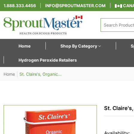
1.888.333.4456
INFO@SPROUTMASTER.COM
CANA
Home
Shop By Category
S
Hydrogen Peroxide Retailers
Home
St. Claire's, Organic...
St. Claire'
Availability: