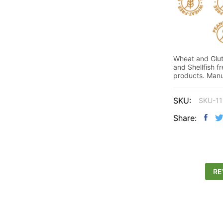
Wheat and Glute
and Shellfish f
products. Manuf
SKU:
SKU-11
Share:
RE