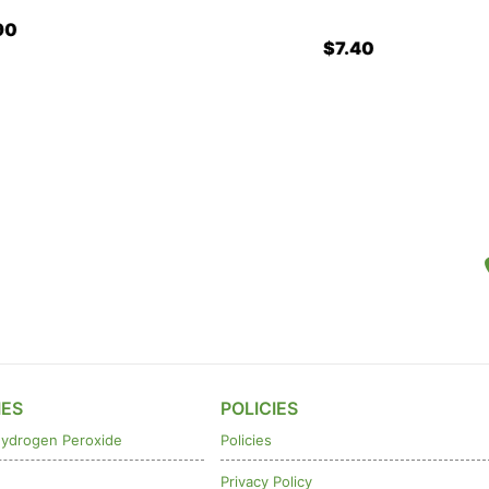
$7.40
IES
POLICIES
ydrogen Peroxide
Policies
Privacy Policy