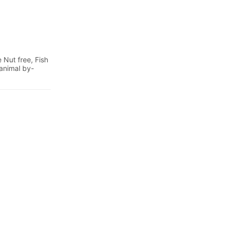
 Nut free, Fish
 animal by-